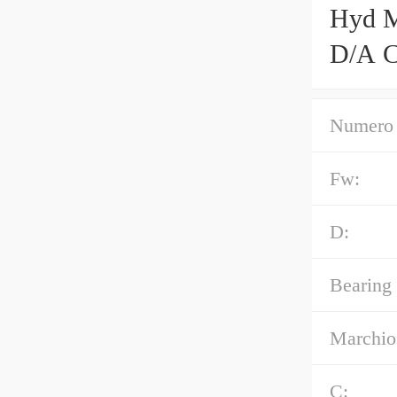
Hyd M
D/A C
Numero 
Fw:
D:
Bearing
Marchio
C: