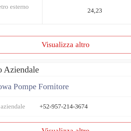
tro esterno
24,23
Visualizza altro
o Aziendale
owa Pompe Fornitore
 aziendale
+52-957-214-3674
Visualizza altro