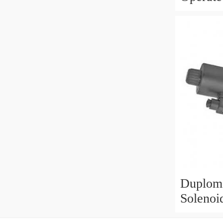
3/8" BS
Duploma
Solenoi
Valve 