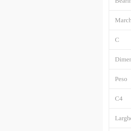
Beari
March
C
Dimen
Peso
C4
Largh