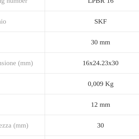
ng number
LPBR 16
io
SKF
30 mm
sione (mm)
16x24.23x30
0,009 Kg
12 mm
ezza (mm)
30