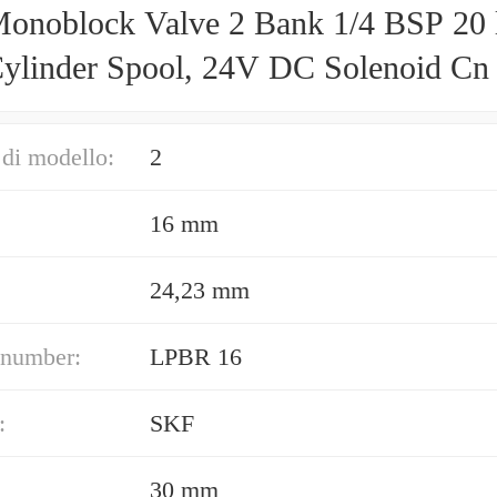
onoblock Valve 2 Bank 1/4 BSP 20 
ylinder Spool, 24V DC Solenoid Cn
di modello:
2
16 mm
24,23 mm
 number:
LPBR 16
:
SKF
30 mm