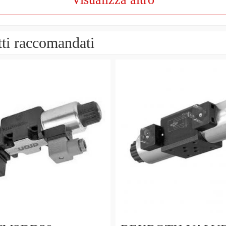
ti raccomandati