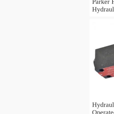
Parker
Hydraul
Control
Solenoi
Hydrauli
Operate