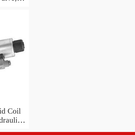
id Coil
raulic
Hz