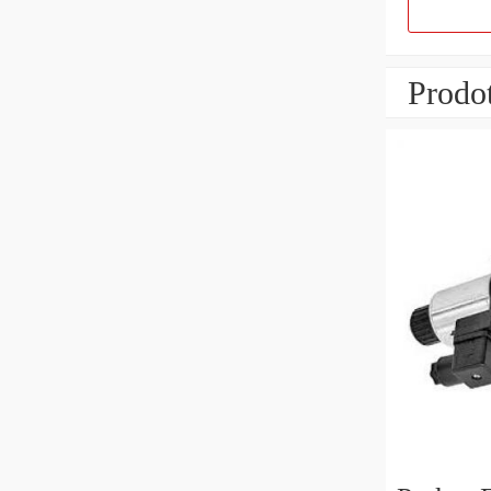
Prodot