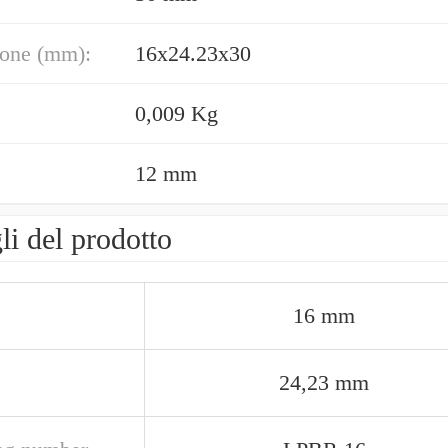
one (mm):
16x24.23x30
0,009 Kg
12 mm
li del prodotto
16 mm
24,23 mm