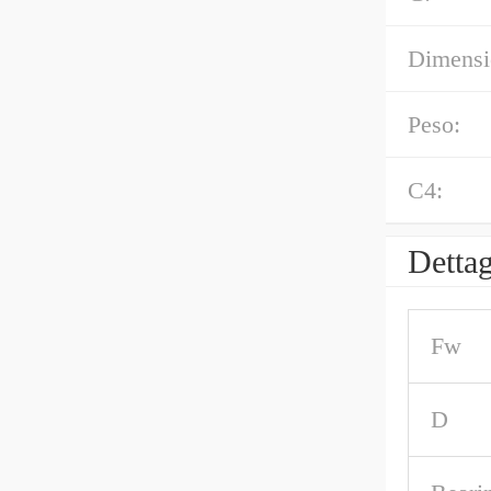
Dimensi
Peso:
C4:
Dettag
Fw
D