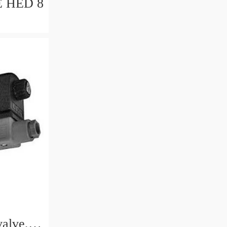
 8
valve,