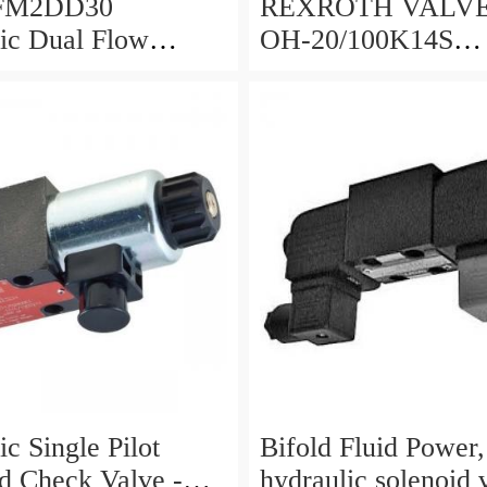
 FM2DD30
REXROTH VALVE HED
ic Dual Flow
OH-20/100K14S
 Valve Cetop
(R901095375)
d 5000PSI 345 Bar
c Single Pilot
Bifold Fluid Power,
d Check Valve -
hydraulic solenoid 