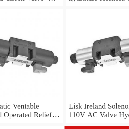
P
SVP8003/NC/05/S-
24VDC/90F, NEW
tic Ventable
Lisk Ireland Soleno
d Operated Relief
110V AC Valve Hyd
- RQM7- P6/D/60N
Cetop 3 5 50Hz 60