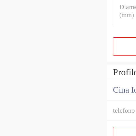
Diame
(mm)
Profil
Cina I
telefono